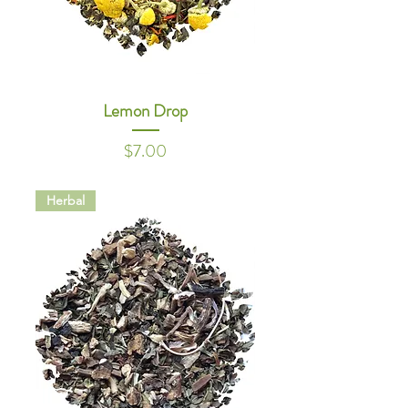
Lemon Drop
Price
$7.00
Herbal