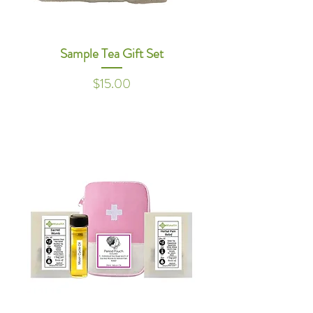
Sample Tea Gift Set
Price
$15.00