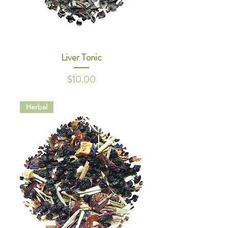
Liver Tonic
Price
$10.00
Herbal