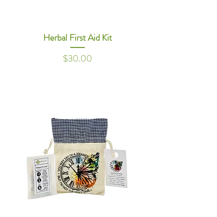
Herbal First Aid Kit
Price
$30.00