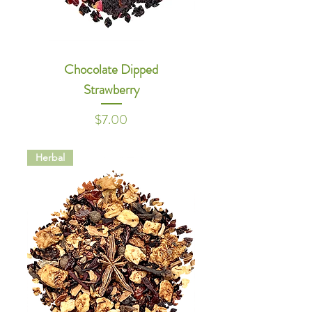
Chocolate Dipped
Strawberry
Price
$7.00
Herbal