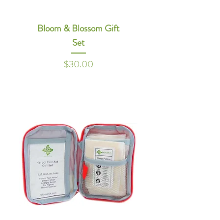
Bloom & Blossom Gift
Set
Price
$30.00