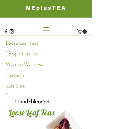
MEplusTEA
Loose Leaf Teas
TEApothercary
Women Wellness
Teaware
Gift Sets
Hand-blended
Loose Leaf Teas