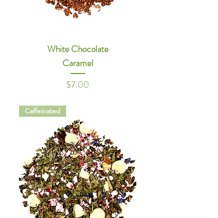
White Chocolate
Caramel
Price
$7.00
Caffeinated