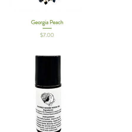
Georgia Peach
Price
$7.00