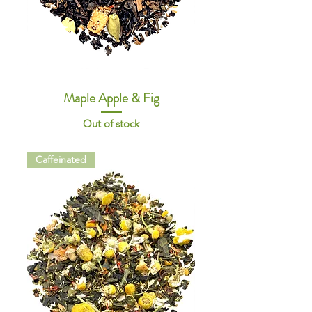
Maple Apple & Fig
Out of stock
Caffeinated