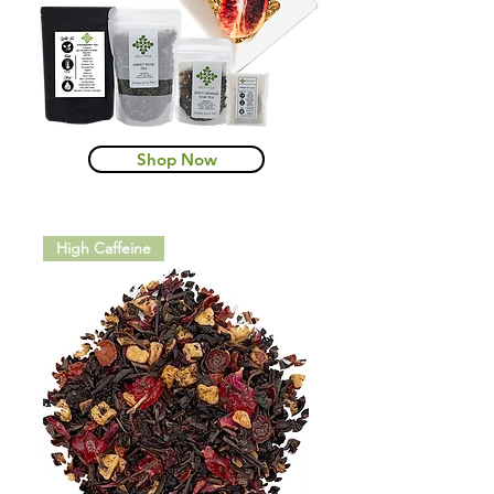
Shop Now
High Caffeine