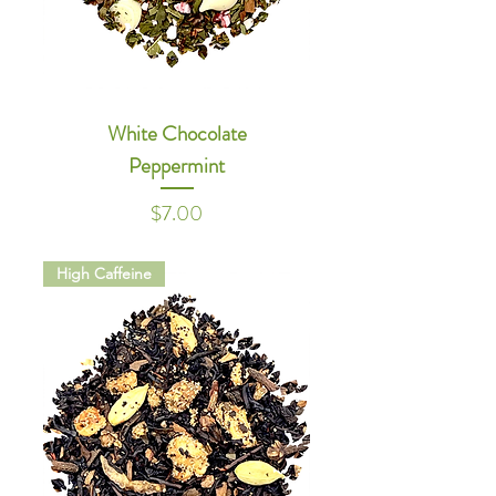
White Chocolate
Peppermint
Price
$7.00
High Caffeine