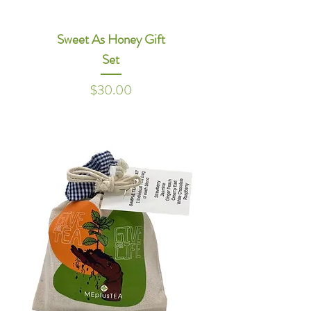
Sweet As Honey Gift
Set
Price
$30.00