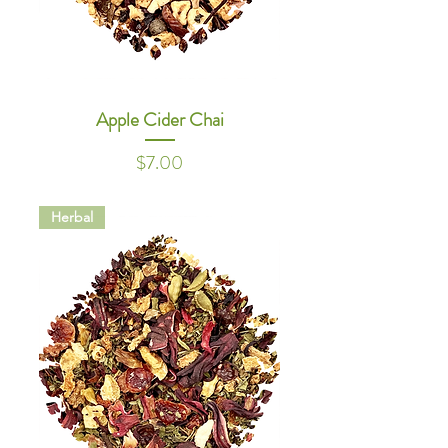
Apple Cider Chai
Price
$7.00
Herbal