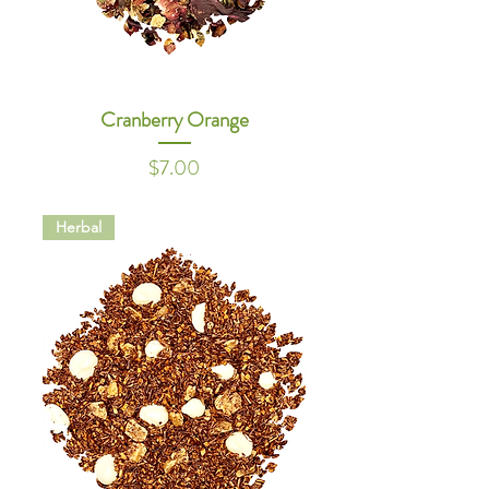
Cranberry Orange
Price
$7.00
Herbal