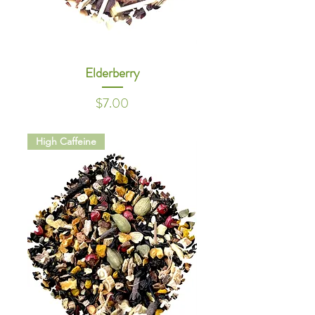
Elderberry
Price
$7.00
High Caffeine