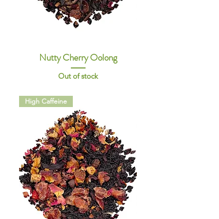
Nutty Cherry Oolong
Out of stock
High Caffeine