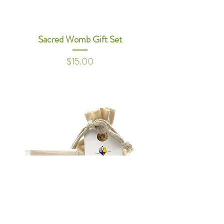
Sacred Womb Gift Set
Price
$15.00