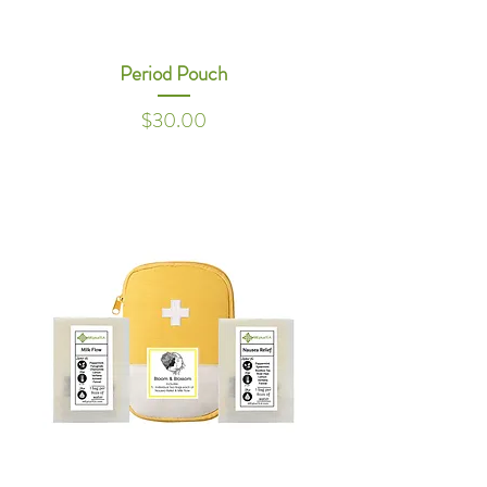
Period Pouch
Price
$30.00