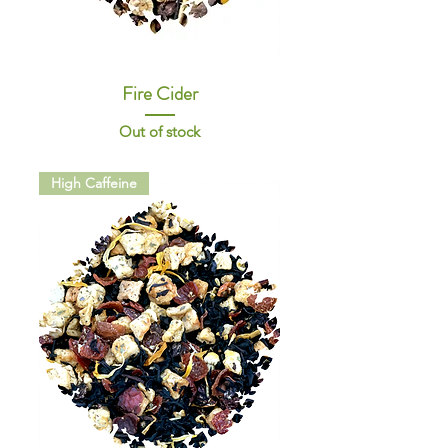
Fire Cider
Out of stock
High Caffeine