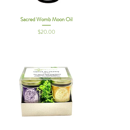
Sacred Womb Moon Oil
Price
$20.00