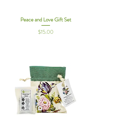
Peace and Love Gift Set
Price
$15.00