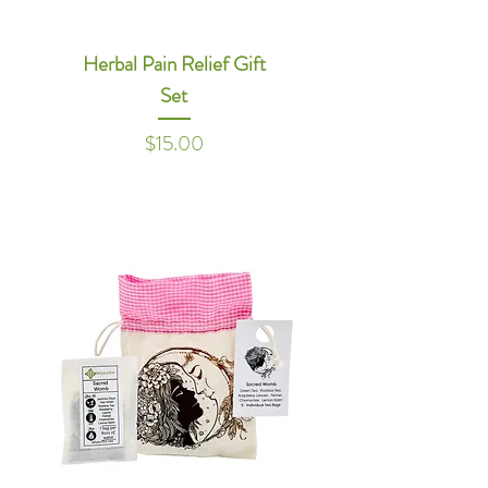
Herbal Pain Relief Gift
Set
Price
$15.00