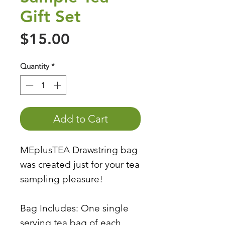
Gift Set
Price
$15.00
Quantity
*
Add to Cart
MEplusTEA Drawstring bag
was created just for your tea
sampling pleasure!
Bag Includes: One single
serving tea bag of each