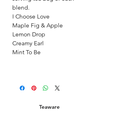
blend.
I Choose Love
Maple Fig & Apple
Lemon Drop
Creamy Earl
Mint To Be
Teaware