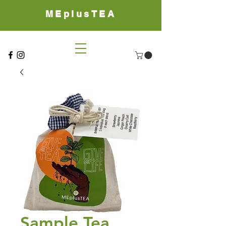
MEplusTEA
Sample Tea