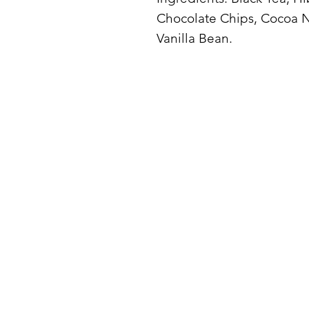
Chocolate Chips, Cocoa Ni
Vanilla Bean.