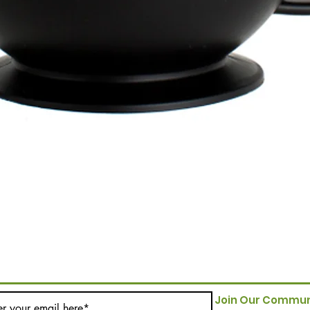
Join Our Commun