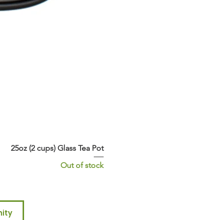
25oz (2 cups) Glass Tea Pot
Out of stock
ity