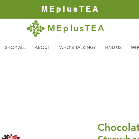
MEplusTEA
MEplusTEA
SHOP ALL
ABOUT
WHO'S TALKING?
FIND US
WH
Chocola