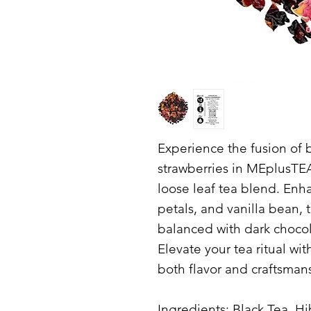
Experience the fusion of b
strawberries in MEplusTE
loose leaf tea blend. Enh
petals, and vanilla bean, 
balanced with dark chocol
Elevate your tea ritual wit
both flavor and craftsman
Ingredients: Black Tea, H