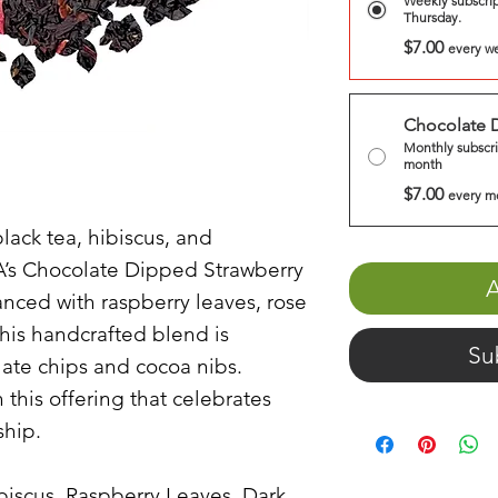
Weekly subscrip
Thursday.
$7.00
every w
Chocolate 
Monthly subscri
month
$7.00
every m
lack tea, hibiscus, and
A’s Chocolate Dipped Strawberry
A
anced with raspberry leaves, rose
this handcrafted blend is
Su
ate chips and cocoa nibs.
h this offering that celebrates
ship.
ibiscus, Raspberry Leaves, Dark