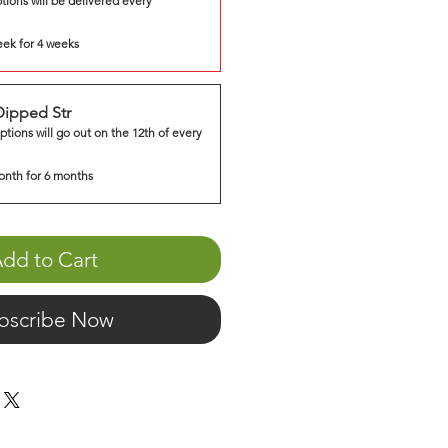
tions will be delivered every
eek for 4 weeks
Dipped Str
ptions will go out on the 12th of every
onth for 6 months
dd to Cart
bscribe Now