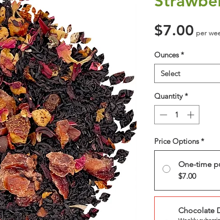
Strawbe
Pri
$7.00
per we
Ounces
*
Select
Quantity
*
Price Options
*
One-time p
$7.00
Chocolate 