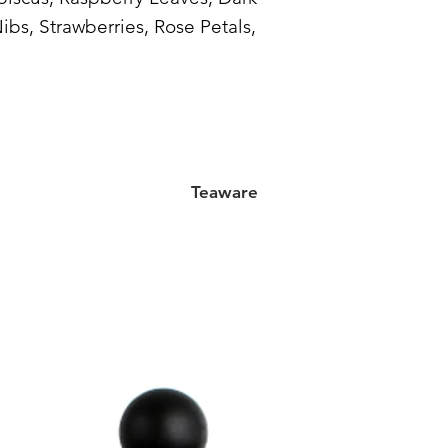
bs, Strawberries, Rose Petals,
Teaware