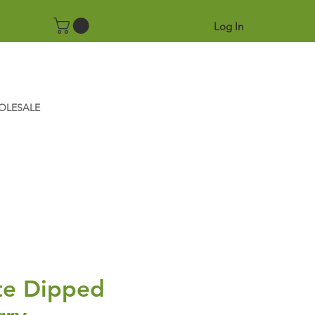
Log In
OLESALE
te Dipped