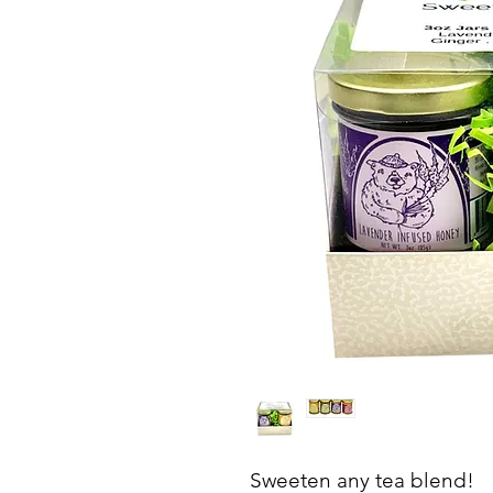
Sweeten any tea blend!