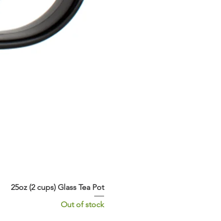
25oz (2 cups) Glass Tea Pot
Out of stock