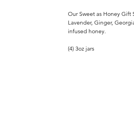
Our Sweet as Honey Gift S
Lavender, Ginger, Georgi
infused honey.
(4) 3oz jars