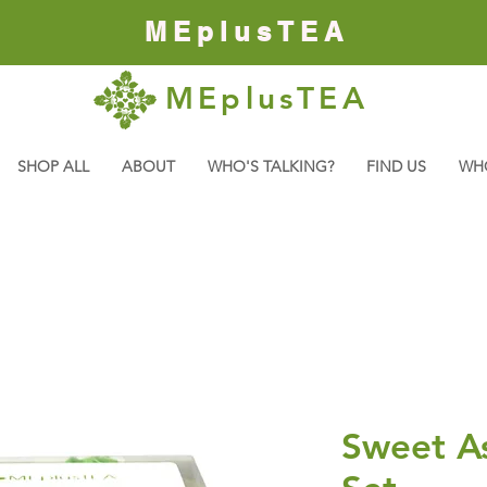
MEplusTEA
MEplusTEA
SHOP ALL
ABOUT
WHO'S TALKING?
FIND US
WH
Sweet A