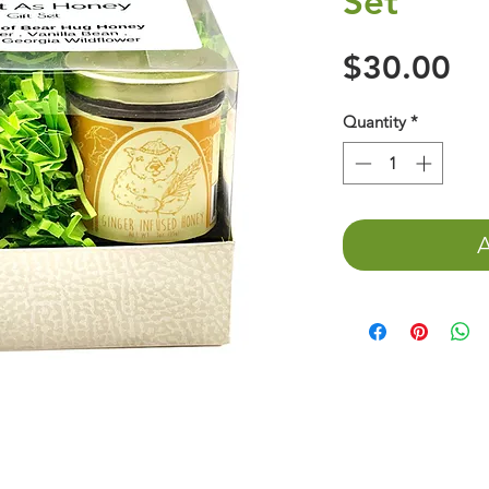
Set
Pr
$30.00
Quantity
*
A