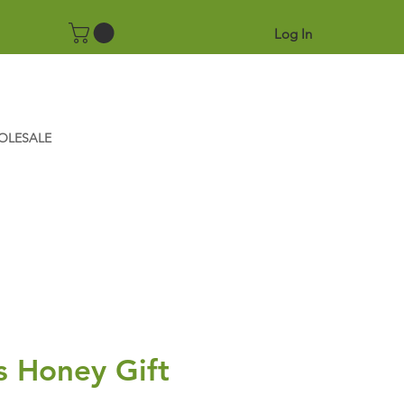
Log In
OLESALE
s Honey Gift