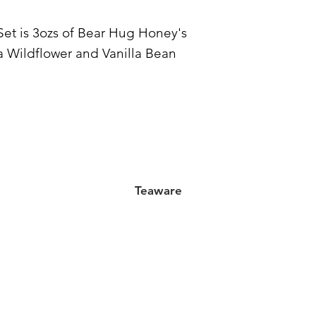
et is 3ozs of Bear Hug Honey's
a Wildflower and Vanilla Bean
Teaware