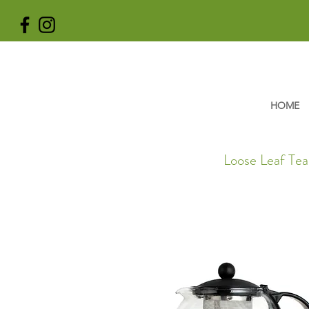
HOME
Loose Leaf Tea