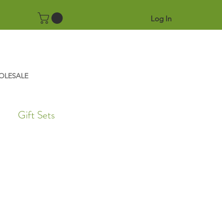
Log In
OLESALE
Gift Sets