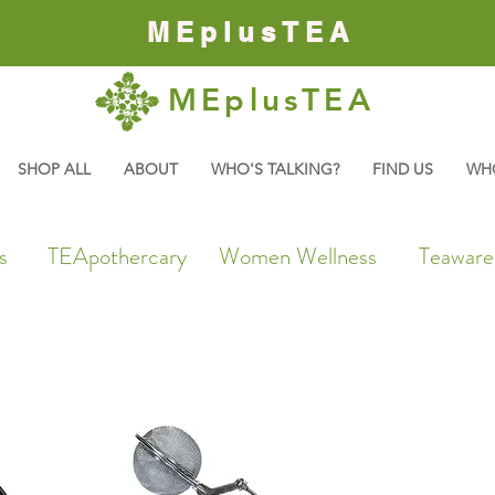
MEplusTEA
MEplusTEA
SHOP ALL
ABOUT
WHO'S TALKING?
FIND US
WH
s
TEApothercary
Women Wellness
Teaware