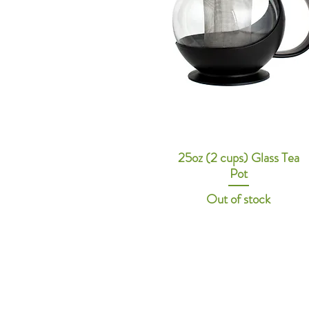
25oz (2 cups) Glass Tea
Pot
Out of stock