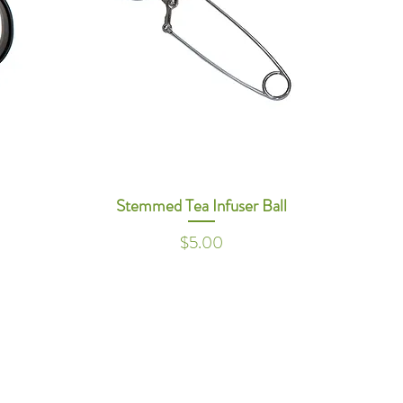
Stemmed Tea Infuser Ball
Price
$5.00