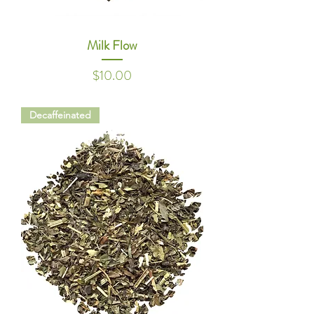
Milk Flow
Price
$10.00
Decaffeinated