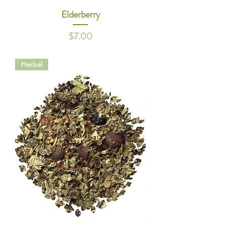
Elderberry
Price
$7.00
Herbal