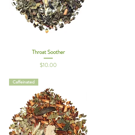
Throat Soother
Price
$10.00
Caffeinated