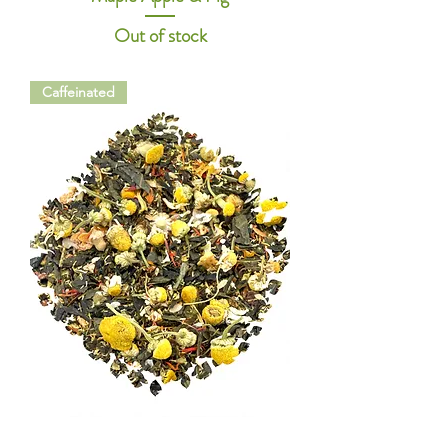
Out of stock
Caffeinated