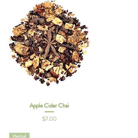
Apple Cider Chai
Price
$7.00
Herbal