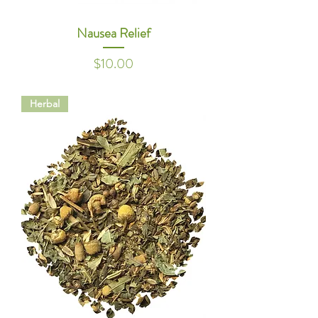
Nausea Relief
Price
$10.00
Herbal