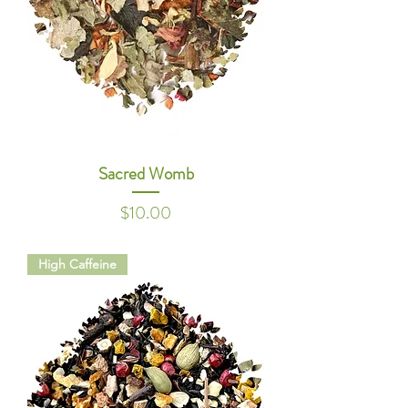
Sacred Womb
Price
$10.00
High Caffeine