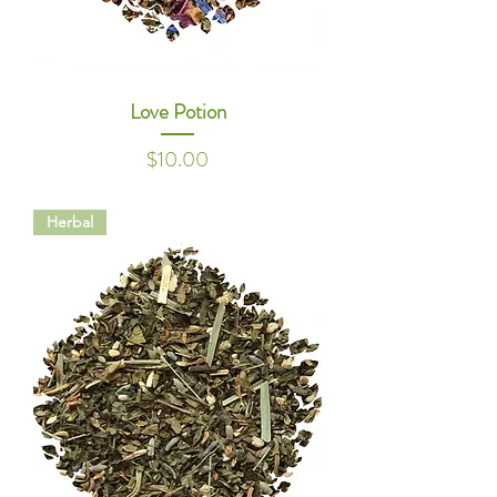
Love Potion
Price
$10.00
Herbal