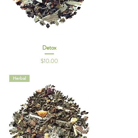
Detox
Price
$10.00
Herbal