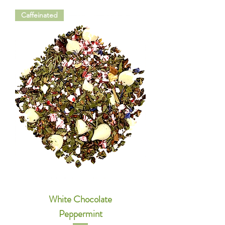
Caffeinated
White Chocolate
Peppermint