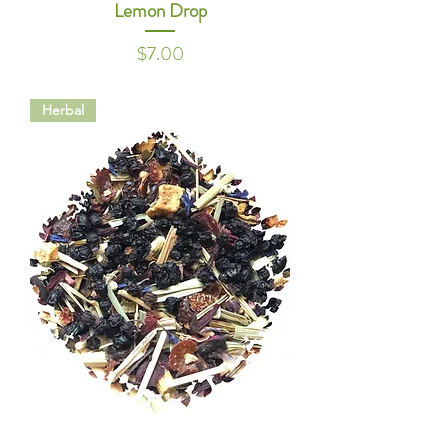
Lemon Drop
Price
$7.00
Herbal