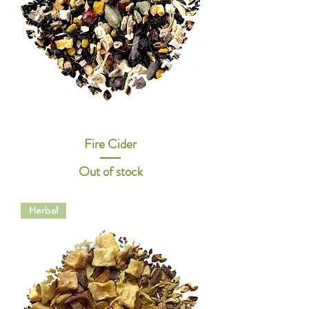
Fire Cider
Out of stock
Herbal