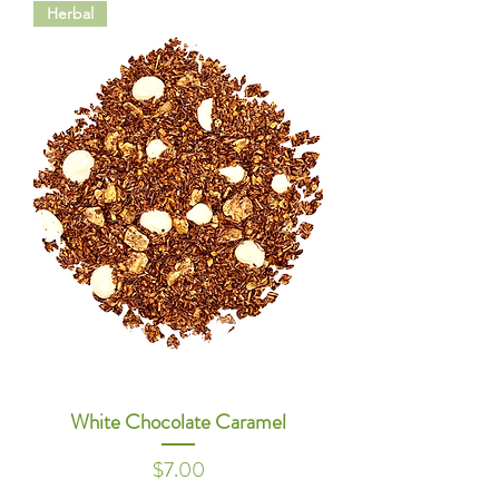
Herbal
White Chocolate Caramel
Price
$7.00