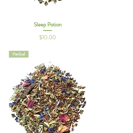
Sleep Potion
Price
$10.00
Herbal