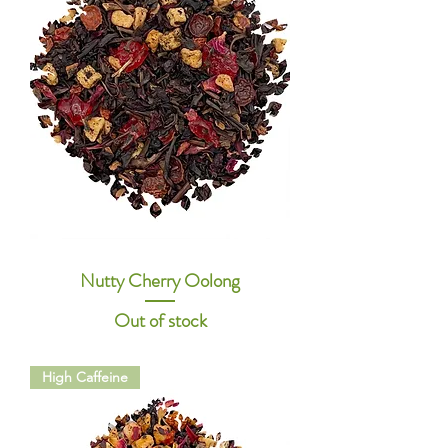
Nutty Cherry Oolong
Out of stock
High Caffeine