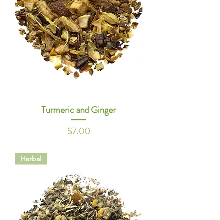
Turmeric and Ginger
Price
$7.00
Herbal