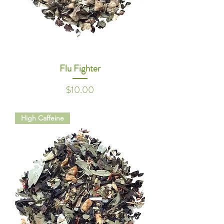
Flu Fighter
Price
$10.00
High Caffeine