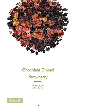
Chocolate Dipped
Strawberry
Price
$7.00
Herbal