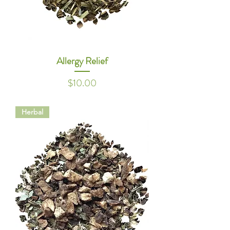
Allergy Relief
Price
$10.00
Herbal