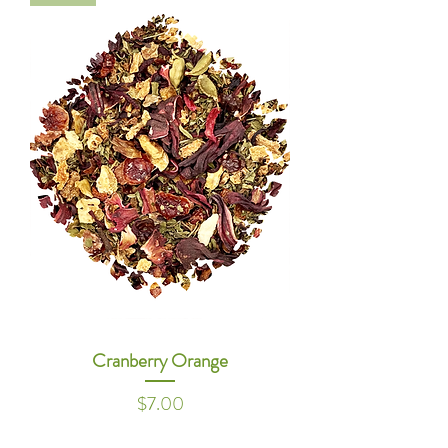
Cranberry Orange
Price
$7.00