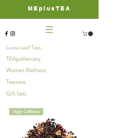
MEplusTEA
Loose Leaf Teas
TEApothercary
Women Wellness
Teaware
Gift Sets
High Caffeine