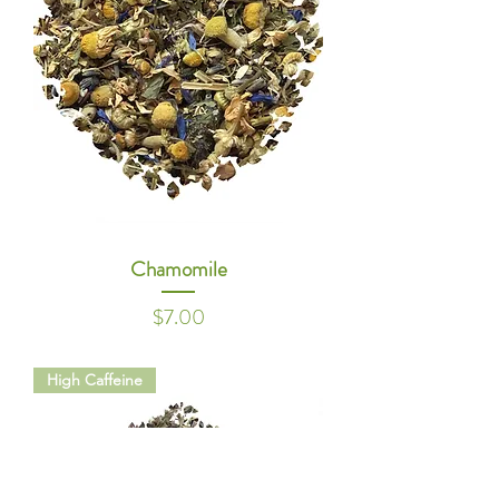
Chamomile
Price
$7.00
High Caffeine