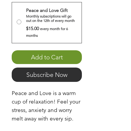
Peace and Love Gift
Monthly subscriptions will go
out on the 12th of every month
$15.00
every month for 6
months
Add to Cart
Subscribe Now
Peace and Love is a warm
cup of relaxation! Feel your
stress, anxiety and worry
melt away with every sip.