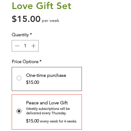
Love Gift Set
Price
$15.00
per week
Quantity
*
Price Options
*
One-time purchase
$15.00
Peace and Love Gift
Weekly subscriptions will be
delivered every Thursday.
$15.00
every week for 4 weeks