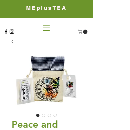
MEplusTEA
Peace and