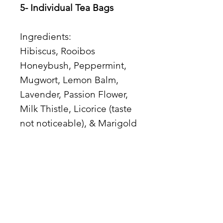
5- Individual Tea Bags
Ingredients:
Hibiscus, Rooibos
Honeybush, Peppermint,
Mugwort, Lemon Balm,
Lavender, Passion Flower,
Milk Thistle, Licorice (taste
not noticeable), & Marigold
Teaware