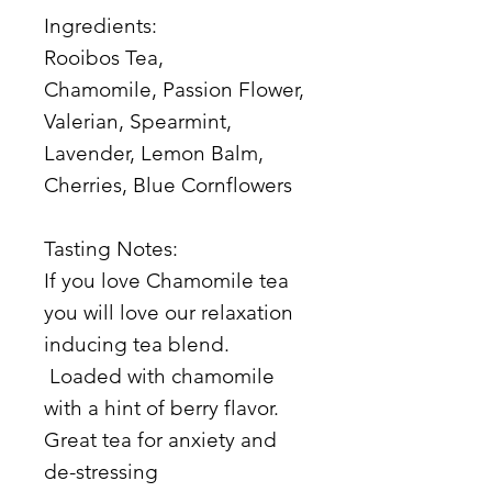
Ingredients:
Rooibos Tea,
Chamomile, Passion Flower,
Valerian, Spearmint,
Lavender, Lemon Balm,
Cherries, Blue Cornflowers
Tasting Notes:
If you love Chamomile tea
you will love our relaxation
inducing tea blend.
Loaded with chamomile
with a hint of berry flavor.
Great tea for anxiety and
de-stressing