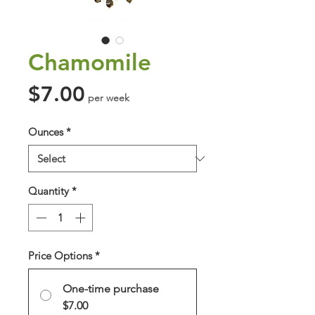
Chamomile
Price
$7.00
per week
Ounces
*
Quantity
*
Price Options
*
One-time purchase
$7.00