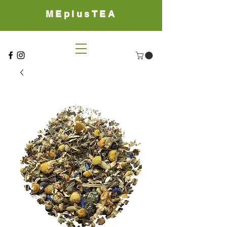
MEplusTEA