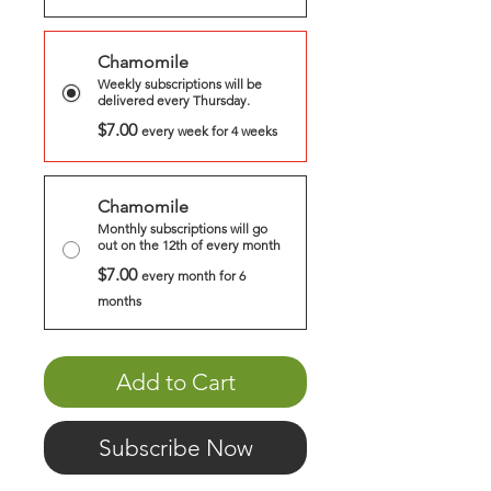
Chamomile
Weekly subscriptions will be
delivered every Thursday.
$7.00
every week for 4 weeks
Chamomile
Monthly subscriptions will go
out on the 12th of every month
$7.00
every month for 6
months
Add to Cart
Subscribe Now