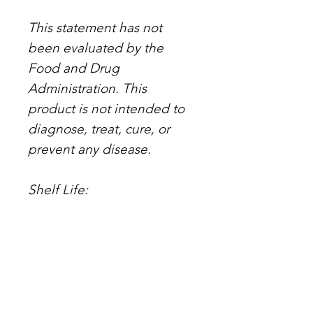
This statement has not
been evaluated by the
Food and Drug
Administration. This
product is not intended to
diagnose, treat, cure, or
prevent any disease.
Shelf Life:
Stored unopened in a cool
and dry space such as a
cupboard or cabinet - one
year
Opened - six months.