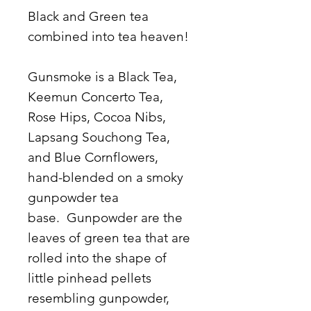
Black and Green tea
combined into tea heaven!
Gunsmoke is a Black Tea,
Keemun Concerto Tea,
Rose Hips, Cocoa Nibs,
Lapsang Souchong Tea,
and Blue Cornflowers,
hand-blended on a smoky
gunpowder tea
base. Gunpowder are the
leaves of green tea that are
rolled into the shape of
little pinhead pellets
resembling gunpowder,