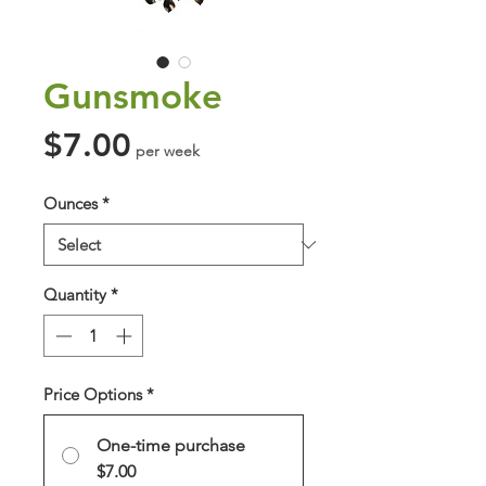
Gunsmoke
Price
$7.00
per week
Ounces
*
Quantity
*
Price Options
*
One-time purchase
$7.00