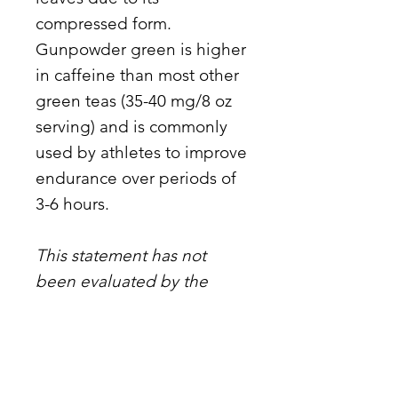
compressed form.
Gunpowder green is higher
in caffeine than most other
green teas (35-40 mg/8 oz
serving) and is commonly
used by athletes to improve
endurance over periods of
3-6 hours.
This statement has not
been evaluated by the
Food and Drug
Administration. This
product is not intended to
diagnose, treat, cure, or