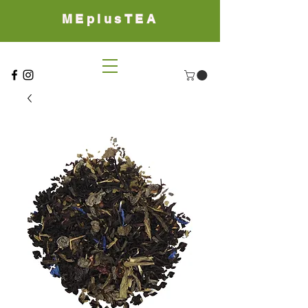
MEplusTEA