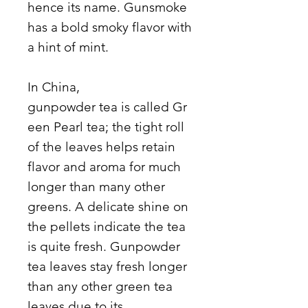
hence its name. Gunsmoke
has a bold smoky flavor with
a hint of mint.
In China,
gunpowder tea is called Gr
een Pearl tea; the tight roll
of the leaves helps retain
flavor and aroma for much
longer than many other
greens. A delicate shine on
the pellets indicate the tea
is quite fresh. Gunpowder
tea leaves stay fresh longer
than any other green tea
leaves due to its