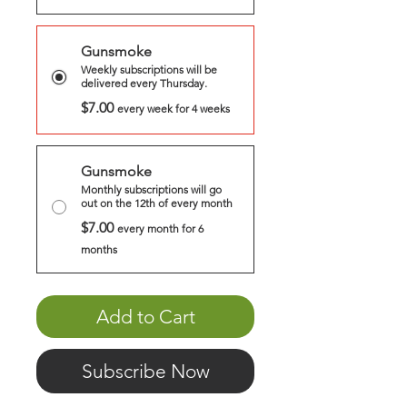
Gunsmoke
Weekly subscriptions will be
delivered every Thursday.
$7.00
every week for 4 weeks
Gunsmoke
Monthly subscriptions will go
out on the 12th of every month
$7.00
every month for 6
months
Add to Cart
Subscribe Now