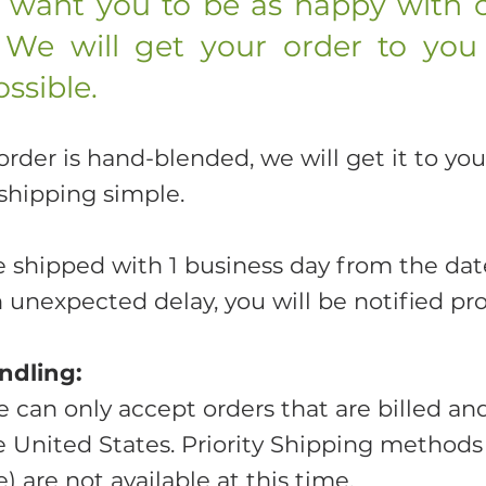
d want you to be as happy with 
 We will get your order to you
ssible.
der is hand-blended, we will get it to you
shipping simple.
e shipped with 1 business day from the date
n unexpected delay, you will be notified pr
ndling:
e can only accept orders that are billed an
he United States. Priority Shipping methods
) are not available at this time.