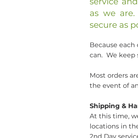
service an
as we are.
secure as po
Because each or
can. We keep 
Most orders ar
the event of a
Shipping & Ha
At this time, w
locations in t
2nd Day service