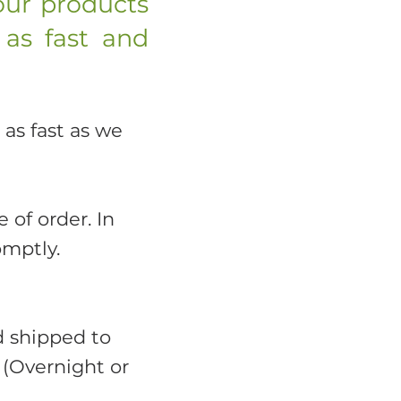
our products
 as fast and
 as fast as we
 of order. In
omptly.
d shipped to
 (Overnight or