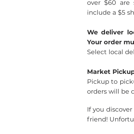
over $60 are 
include a $5 s
We deliver lo
Your order mus
Select local de
Market Picku
Pickup to pick
orders will be 
If you discover
friend! Unfortu