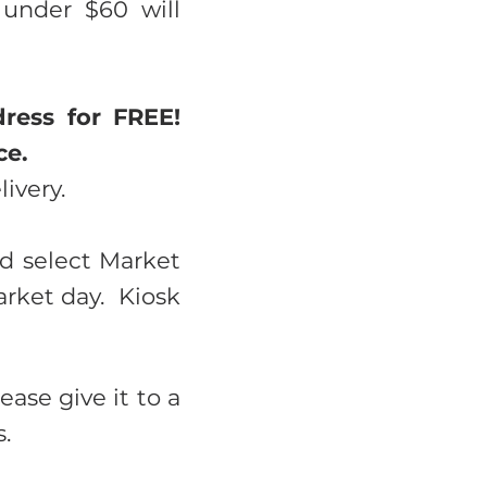
under $60 will
ress for FREE!
ce.
livery.
nd select Market
arket day. Kiosk
ease give it to a
.