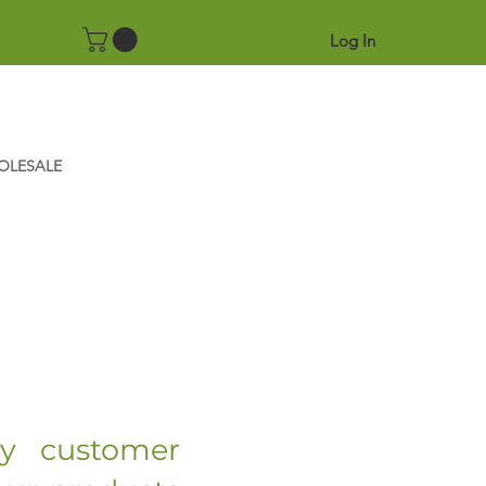
Log In
OLESALE
ry customer