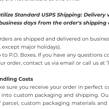
tilize Standard USPS Shipping: Delivery 
 business days from the order's shipping 
rders are shipped and delivered on busine
 except major holidays).
 to P.O. Boxes. If you have any questions 
r order, contact us via email or call us at
ndling Costs
e sure you receive your order in perfect co
 into custom packaging and shipping. Our
f parcel, custom packaging materials and l