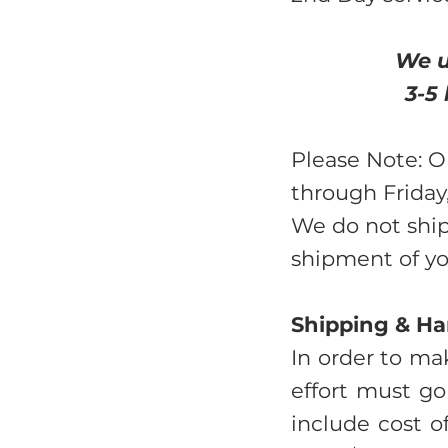
We u
3-5
Please Note: O
through Friday,
We do not ship
shipment of you
Shipping & Ha
In order to mak
effort must go
include cost o