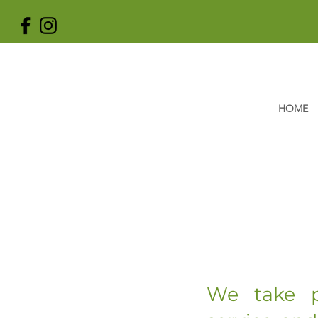
HOME
We take p