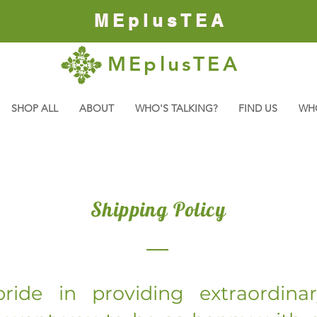
MEplusTEA
MEplusTEA
SHOP ALL
ABOUT
WHO'S TALKING?
FIND US
WH
Shipping Policy
ride in providing extraordina