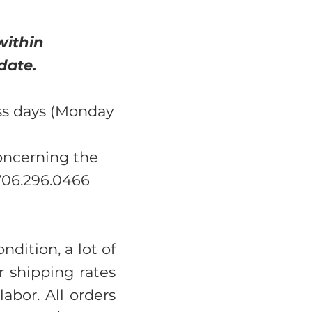
within
date.
ss days (Monday
concerning the
 706.296.0466
ndition, a lot of
 shipping rates
abor. All orders