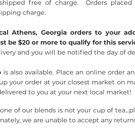
shipped free of charge. Orders placed 
hipping charge.
cal Athens, Georgia orders to your add
t be $20 or more to qualify for this servi
livery and you will be notified the day of de
p
is also available. Place an online order a
up your order at your closest market on m
delivered to you at your next local market!
 one of our blends is not your cup of tea...pl
nately, we are unable to accept any returns