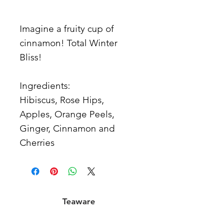
Imagine a fruity cup of
cinnamon! Total Winter
Bliss!
Ingredients:
Hibiscus, Rose Hips,
Apples, Orange Peels,
Ginger, Cinnamon and
Cherries
Teaware