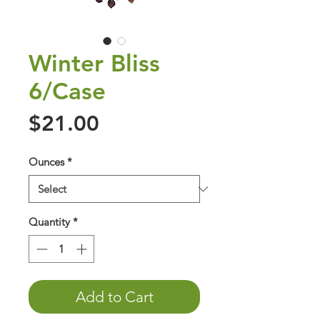
Winter Bliss
6/Case
Price
$21.00
Ounces
*
Quantity
*
Add to Cart