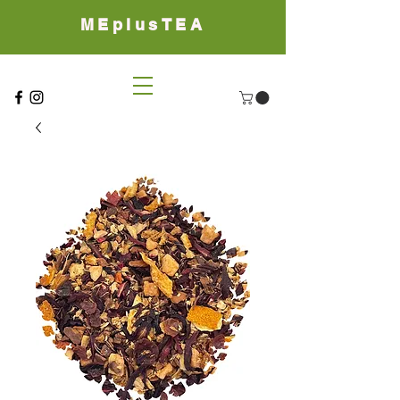
MEplusTEA