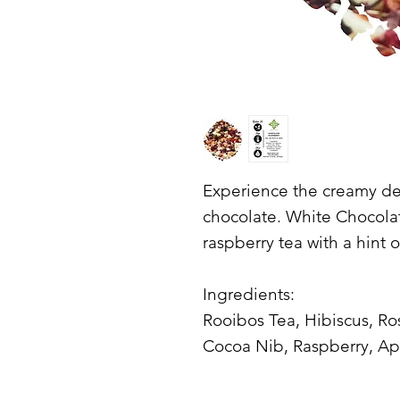
Experience the creamy del
chocolate. White Chocolate
raspberry tea with a hint 
Ingredients:
Rooibos Tea, Hibiscus, Ro
Cocoa Nib, Raspberry, Ap