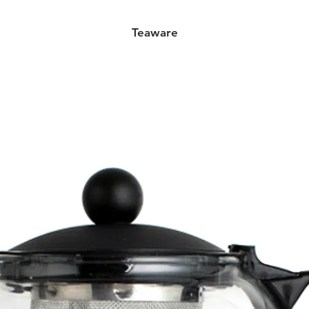
Teaware