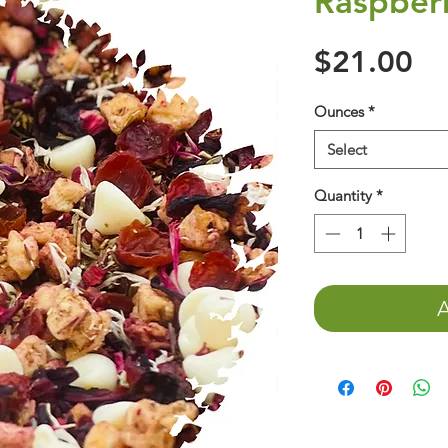
Raspber
Pr
$21.00
Ounces
*
Select
Quantity
*
A