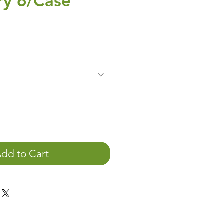
ry 6/Case
ice
dd to Cart