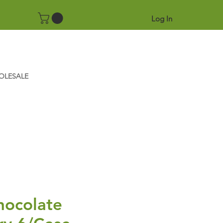
Log In
OLESALE
hocolate