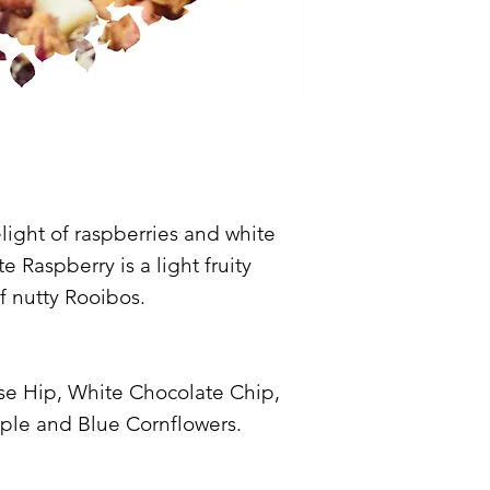
ight of raspberries and white
 Raspberry is a light fruity
of nutty Rooibos.
se Hip, White Chocolate Chip,
ple and Blue Cornflowers.