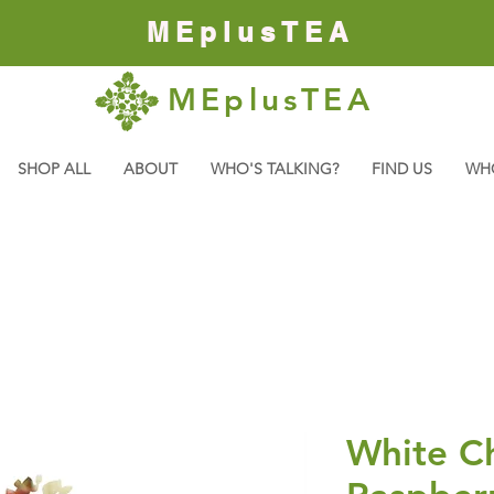
MEplusTEA
MEplusTEA
SHOP ALL
ABOUT
WHO'S TALKING?
FIND US
WH
White C