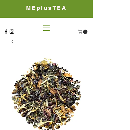
MEplusTEA