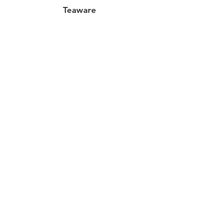
Teaware
25oz (2 cups) Glass Tea
Pot
Out of stock