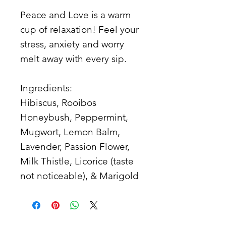
Peace and Love is a warm
cup of relaxation! Feel your
stress, anxiety and worry
melt away with every sip.
Ingredients:
Hibiscus, Rooibos
Honeybush, Peppermint,
Mugwort, Lemon Balm,
Lavender, Passion Flower,
Milk Thistle, Licorice (taste
not noticeable), & Marigold