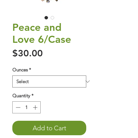
Peace and
Love 6/Case
Price
$30.00
Ounces
*
Quantity
*
Add to Cart