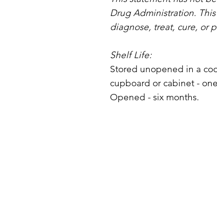
Drug Administration. This
diagnose, treat, cure, or 
Shelf Life:
Stored unopened in a coo
cupboard or cabinet - one
Opened - six months.