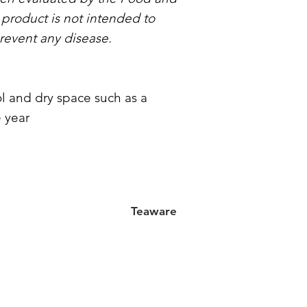
 product is not intended to
prevent any disease.
l and dry space such as a
 year
Teaware