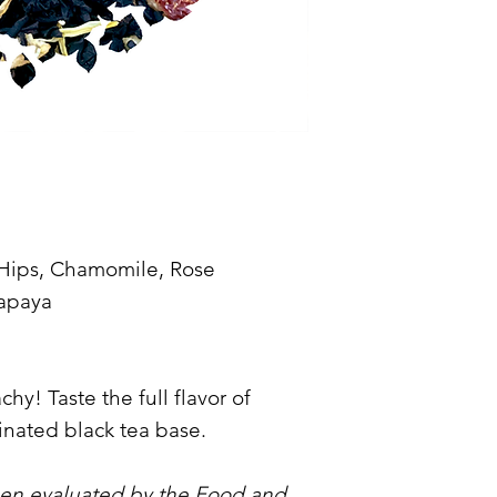
 Hips, Chamomile, Rose
Papaya
y! Taste the full flavor of
inated black tea base.
een evaluated by the Food and