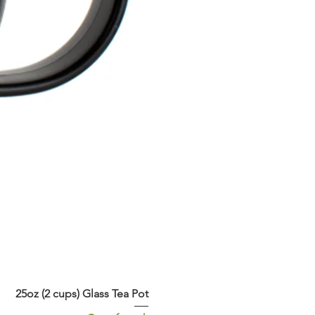
25oz (2 cups) Glass Tea Pot