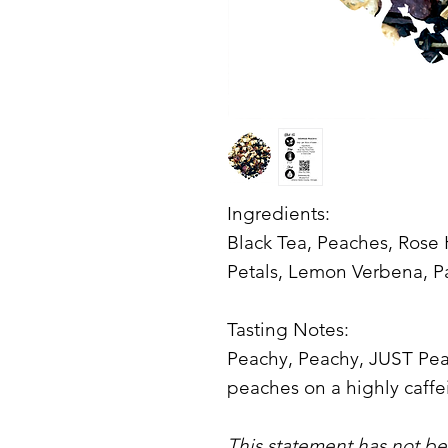
Ingredients:
Black Tea, Peaches, Rose
Petals, Lemon Verbena, 
Tasting Notes:
Peachy, Peachy, JUST Peach
peaches on a highly caffe
This statement has not b