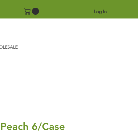
Log In
OLESALE
 Peach 6/Case