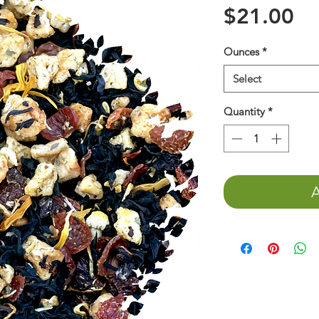
Pr
$21.00
Ounces
*
Select
Quantity
*
A