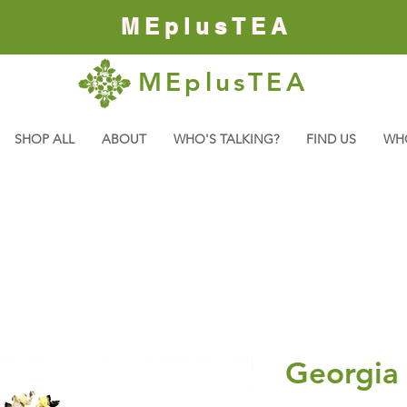
MEplusTEA
MEplusTEA
SHOP ALL
ABOUT
WHO'S TALKING?
FIND US
WH
Georgia