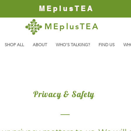
MEplusTEA
MEplusTEA
SHOP ALL
ABOUT
WHO'S TALKING?
FIND US
WH
Privacy & Safety