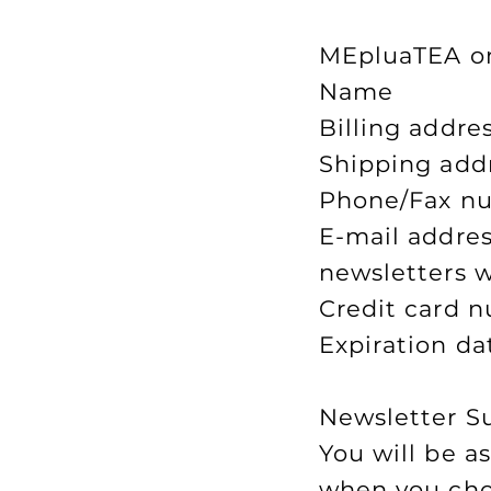
MEpluaTEA onl
Name
Billing addre
Shipping addr
Phone/Fax n
E-mail addres
newsletters w
Credit card n
Expiration da
Newsletter S
You will be a
when you choo