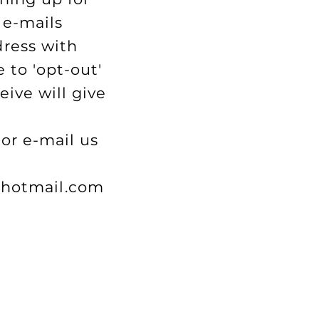
 e-mails
dress with
 to 'opt-out'
eive will give
or e-mail us
hotmail.com