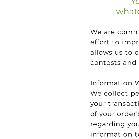
Yo
whate
We are commit
effort to imp
allows us to 
contests and
Information 
We collect pe
your transact
of your order
regarding you
information to