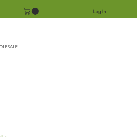
Log In
OLESALE