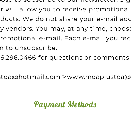
r will allow you to receive promotional
ducts. We do not share your e-mail ad
ty vendors. You may, at any time, choose
promotional e-mail. Each e-mail you rec
n to unsubscribe.
06.296.0466 for questions or comments 
tea
@hotmail.com">
www.meaplustea
@
Payment Methods