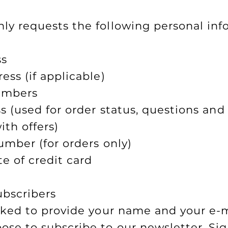
y requests the following personal inf
ss
ess (if applicable)
umbers
s (used for order status, questions and
ith offers)
umber (for orders only)
te of credit card
ubscribers
sked to provide your name and your e-
se to subscribe to our newsletter. Sig