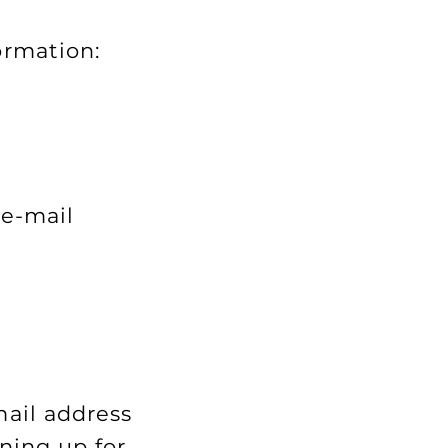
ormation:
 e-mail
mail address
ning up for