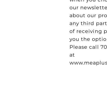
our newslette
about our pro
any third par
of receiving 
you the optio
Please call 7
at
www.meaplus