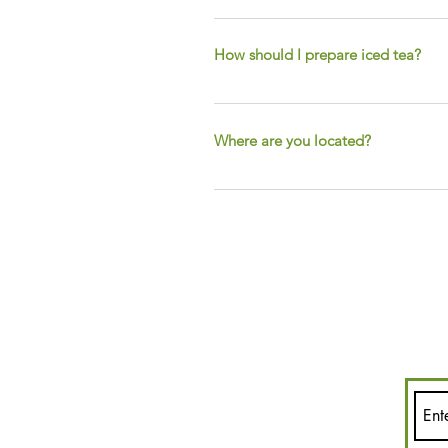
One teaspoon of tea per eight ounce
infuser and sit it in your cup for 
How should I prepare iced tea?
We're glad you asked! To prepare ic
ounces of loose leaf tea for rec
Where are you located?
GALLON
You've found Us! We are tucked aw
online and at local farmers marke
on all our events and online special