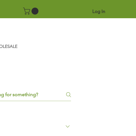
Log In
OLESALE