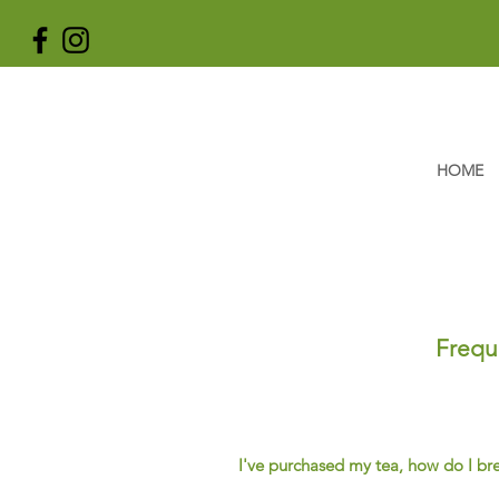
HOME
Frequ
I've purchased my tea, how do I br