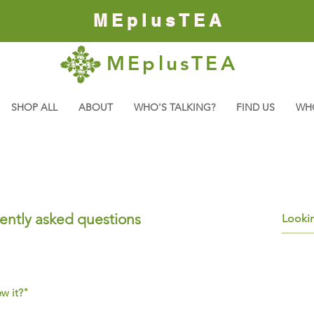
MEplusTEA
MEplusTEA
SHOP ALL
ABOUT
WHO'S TALKING?
FIND US
WH
ently asked questions
ew it?"