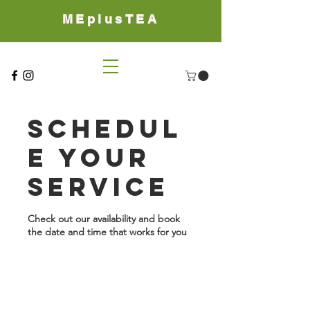
MEplusTEA
Schedul
e your
service
Check out our availability and book
the date and time that works for you